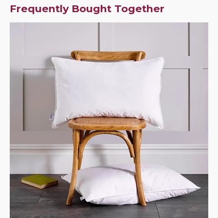
Frequently Bought Together