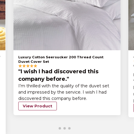
Luxury Cotton Seersucker 200 Thread Count
Duvet Cover Set
"I wish I had discovered this
company before."
I’m thrilled with the quality of the duvet set
and impressed by the service. I wish I had
discovered this company before.
View Product