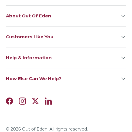
About Out Of Eden
Customers Like You
Help & Information
How Else Can We Help?
Facebook
Instagram
Twitter
LinkedIn
© 2026
Out of Eden
. All rights reserved.