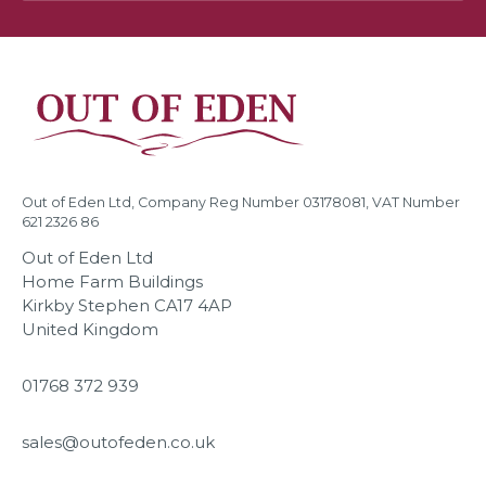
Out of Eden Ltd, Company Reg Number 03178081, VAT Number
621 2326 86
Out of Eden Ltd
Home Farm Buildings
Kirkby Stephen CA17 4AP
United Kingdom
01768 372 939
sales@outofeden.co.uk