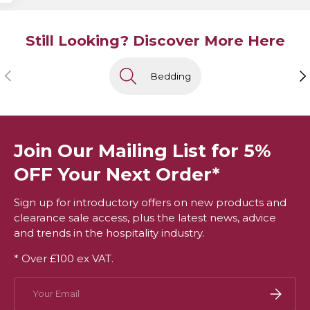
Still Looking? Discover More Here
Previous
Ne
Bedding
Join Our Mailing List for 5%
OFF Your Next Order*
Sign up for introductory offers on new products and
clearance sale access, plus the latest news, advice
and trends in the hospitality industry.
* Over £100 ex VAT.
Email
Subscri