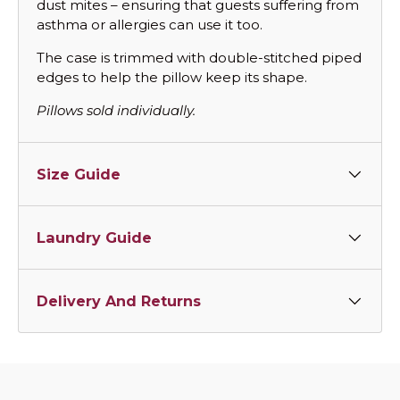
dust mites – ensuring that guests suffering from
asthma or allergies can use it too.
The case is trimmed with double-stitched piped
edges to help the pillow keep its shape.
Pillows sold individually.
Size Guide
Laundry Guide
Delivery And Returns