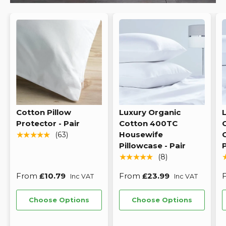
Cotton Pillow
Luxury Organic
Protector - Pair
Cotton 400TC
Housewife
★★★★★
(63)
Pillowcase - Pair
P
★★★★★
(8)
From
£10.79
From
£23.99
Inc VAT
Inc VAT
Choose Options
Choose Options