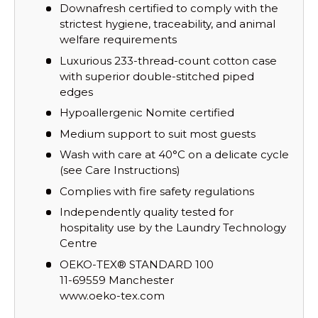
Downafresh certified to comply with the
strictest hygiene, traceability, and animal
welfare requirements
Luxurious 233-thread-count cotton case
with superior double-stitched piped
edges
Hypoallergenic Nomite certified
Medium support to suit most guests
Wash with care at 40°C on a delicate cycle
(see Care Instructions)
Complies with fire safety regulations
Independently quality tested for
hospitality use by the Laundry Technology
Centre
OEKO-TEX® STANDARD 100
11-69559 Manchester
www.oeko-tex.com