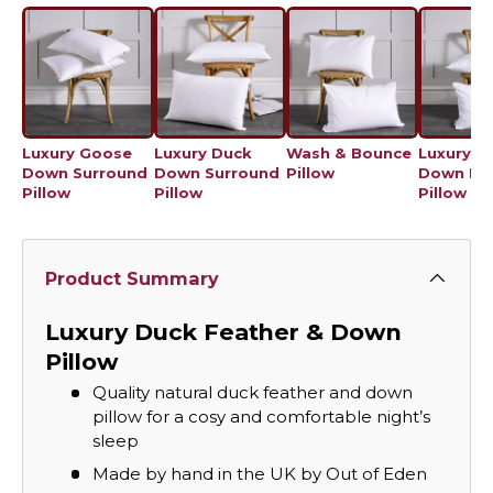
Luxury Goose
Luxury Duck
Wash & Bounce
Luxury Ju
Down Surround
Down Surround
Pillow
Down Ec
Pillow
Pillow
Pillow
Product Summary
Luxury Duck Feather & Down
Pillow
Quality natural duck feather and down
pillow for a cosy and comfortable night’s
sleep
Made by hand in the UK by Out of Eden