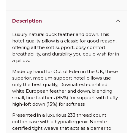
Description
Luxury natural duck feather and down. This
hotel-quality pillow is a classic for good reason,
offering all the soft support, cosy comfort,
breathability, and durability you could wish for in
a pillow.
Made by hand for Out of Eden in the UK, these
superior, medium-support hotel pillows use
only the best quality, Downafresh-certified
white European feather and down, blending
small, fine feathers (85%) for support with fluffy
high-loft down (15%) for softness.
Presented in a luxurious 233 thread count
cotton case with a hypoallergenic Nomite-
certified tight weave that acts as a barrier to