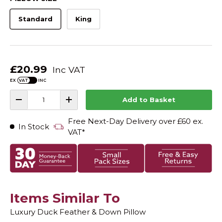
.
t
8
o
Standard
King
o
u
s
t
o
c
f
r
5
s
o
t
£20.99
Inc VAT
l
a
r
EX
INC
l
s
Qty
t
Add to Basket
-
+
o
r
Free Next-Day Delivery over £60 ex.
In Stock
e
VAT*
v
i
e
w
s
Items Similar To
Luxury Duck Feather & Down Pillow