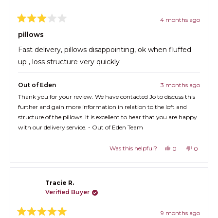
w
R
i
n
4 months ago
e
d
R
o
v
a
pillows
w
t
i
)
e
Fast delivery, pillows disappointing, ok when fluffed
e
d
3
up , loss structure very quickly
w
o
s
u
t
i
Out of Eden
3 months ago
o
f
n
Thank you for your review. We have contacted Jo to discuss this
5
a
further and gain more information in relation to the loft and
s
t
n
structure of the pillows. It is excellent to hear that you are happy
a
e
with our delivery service. - Out of Eden Team
r
s
w
Was this helpful?
Y
N
w
0
0
e
p
o
p
i
s
e
,
e
n
,
o
t
o
t
p
h
p
d
Tracie R.
h
l
i
l
o
i
e
s
e
Verified Buyer
s
v
r
v
w
r
o
e
o
9 months ago
e
t
v
t