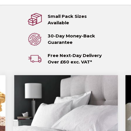
Small Pack Sizes
Available
30-Day Money-Back
Guarantee
Free Next-Day Delivery
Over £60 exc. VAT*