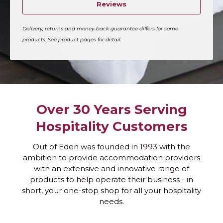
Reviews
Delivery, returns and money-back guarantee differs for some
products. See product pages for detail.
Over 30 Years Serving
Hospitality Customers
Out of Eden was founded in 1993 with the
ambition to provide accommodation providers
with an extensive and innovative range of
products to help operate their business - in
short, your one-stop shop for all your hospitality
needs.