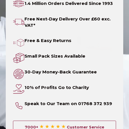
1.4 Million Orders Delivered Since 1993
Free Next-Day Delivery Over £60 exc.
VAT*
Free & Easy Returns
Small Pack Sizes Available
30-Day Money-Back Guarantee
10% of Profits Go to Charity
Speak to Our Team on 01768 372 939
7000+
Customer Service