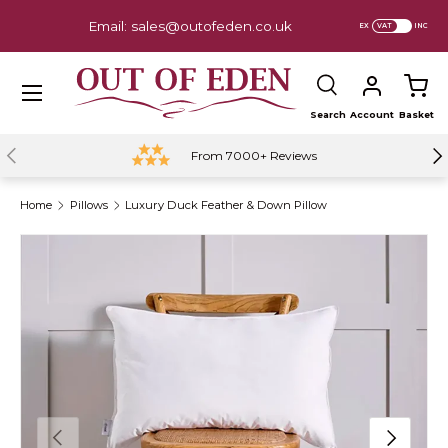
Email: sales@outofeden.co.uk
EX
INC
Skip to content
Menu
Search
Account
Basket
Search
Previous
Ne
From 7000+ Reviews
Home
Pillows
Luxury Duck Feather & Down Pillow
Previous
Next