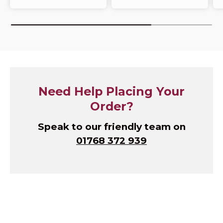
Need Help Placing Your
Order?
Speak to our friendly team on
01768 372 939