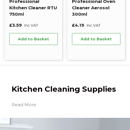
Professional
Professional Oven
Kitchen Cleaner RTU
Cleaner Aerosol
750ml
300ml
£3.59
£4.19
Inc VAT
Inc VAT
Add to Basket
Add to Basket
Kitchen Cleaning Supplies
Quality kitchen cleaning products are essential
for maintaining a hygenic kitchen that keep you
staff, guests and customers safe from food
poisoning or cross-contamination. Our extensive
range of professional kitchen cleaners and