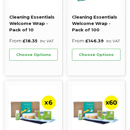
Cleaning Essentials
Cleaning Essentials
Welcome Wrap -
Welcome Wrap -
Pack of 10
Pack of 100
From
£18.35
From
£146.39
Inc VAT
Inc VAT
Choose Options
Choose Options