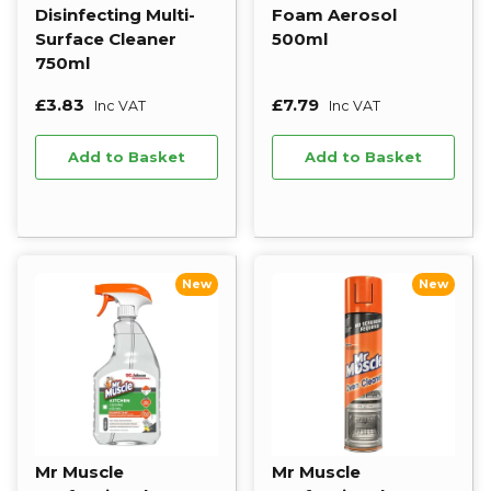
Disinfecting Multi-
Foam Aerosol
Surface Cleaner
500ml
750ml
£3.83
£7.79
Inc VAT
Inc VAT
Add to Basket
Add to Basket
New
New
Mr Muscle
Mr Muscle