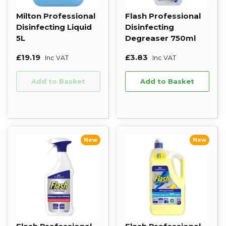
Milton Professional
Flash Professional
Disinfecting Liquid
Disinfecting
5L
Degreaser 750ml
£19.19
£3.83
Inc VAT
Inc VAT
Add to Basket
Add to Basket
New
New