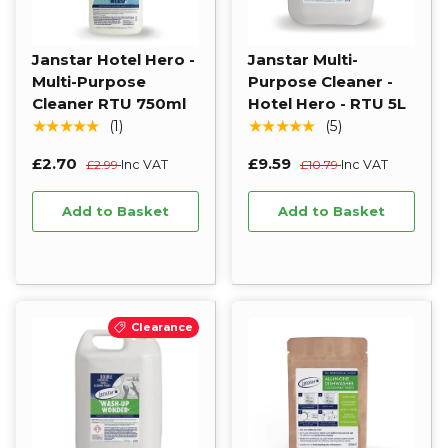
Janstar Hotel Hero -
Janstar Multi-
Multi-Purpose
Purpose Cleaner -
Cleaner RTU 750ml
Hotel Hero - RTU 5L
★★★★★
★★★★★
(1)
(5)
£2.70
£9.59
£2.99
Inc VAT
£10.79
Inc VAT
Add to Basket
Add to Basket
Clearance