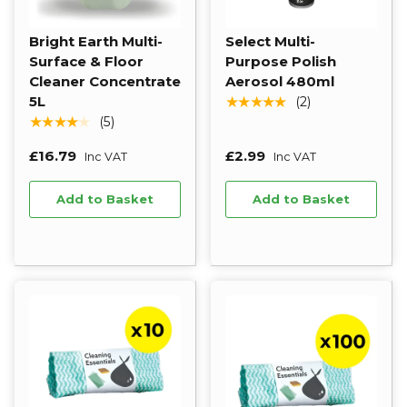
Bright Earth Multi-
Select Multi-
Surface & Floor
Purpose Polish
Cleaner Concentrate
Aerosol 480ml
5L
★★★★★
(2)
★★★★★
(5)
£16.79
£2.99
Inc VAT
Inc VAT
Add to Basket
Add to Basket