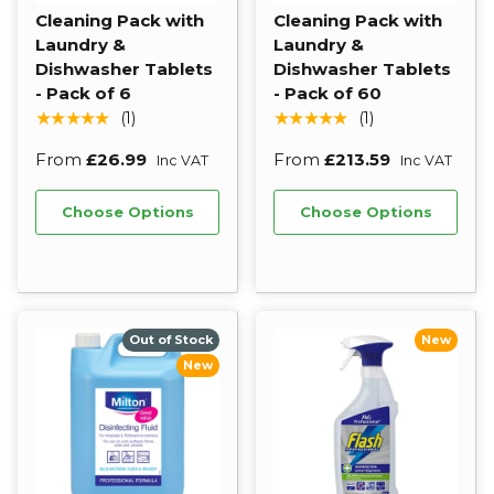
Cleaning Pack with
Cleaning Pack with
Laundry &
Laundry &
Dishwasher Tablets
Dishwasher Tablets
- Pack of 6
- Pack of 60
★★★★★
★★★★★
(1)
(1)
From
£26.99
From
£213.59
Inc VAT
Inc VAT
Choose Options
Choose Options
Out of Stock
New
New