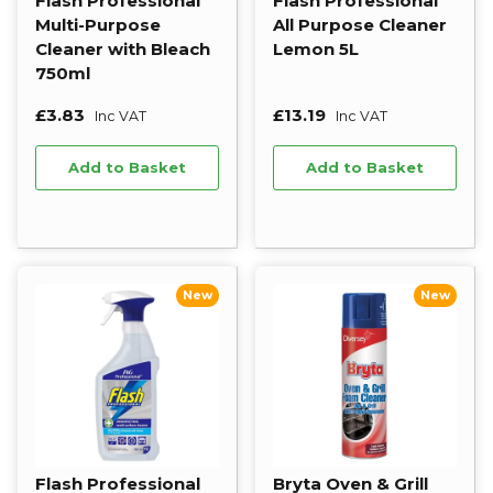
Flash Professional
Flash Professional
Multi-Purpose
All Purpose Cleaner
Cleaner with Bleach
Lemon 5L
750ml
£3.83
£13.19
Inc VAT
Inc VAT
Add to Basket
Add to Basket
New
New
Flash Professional
Bryta Oven & Grill