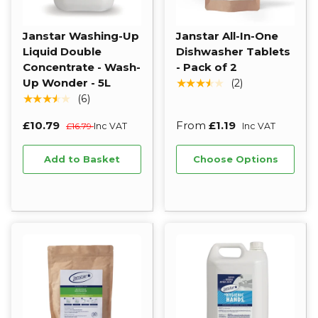
Janstar Washing-Up
Janstar All-In-One
Liquid Double
Dishwasher Tablets
Concentrate - Wash-
- Pack of 2
Up Wonder - 5L
★★★★★
(2)
★★★★★
(6)
£10.79
From
£1.19
£16.79
Inc VAT
Inc VAT
Add to Basket
Choose Options