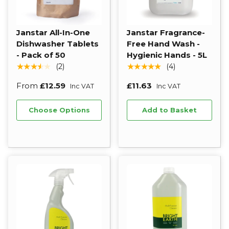
Janstar All-In-One
Janstar Fragrance-
Dishwasher Tablets
Free Hand Wash -
- Pack of 50
Hygienic Hands - 5L
★★★★★
★★★★★
(2)
(4)
From
£12.59
£11.63
Inc VAT
Inc VAT
Choose Options
Add to Basket