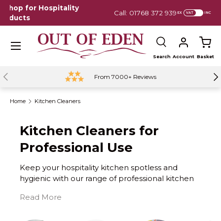
Call: 01768 372 939 | Mon-Fri 9am - 5pm
Em
EX
INC
Skip to content
Menu
Search
Account
Basket
Search
Previous
Ne
From 7000+ Reviews
Home
Kitchen Cleaners
Kitchen Cleaners for
Professional Use
Keep your hospitality kitchen spotless and
hygienic with our range of professional kitchen
cleaners. Designed for hotels, B&Bs, guest
houses, Airbnbs, cafés, and restaurants, our
cleaning products make it easy to maintain a