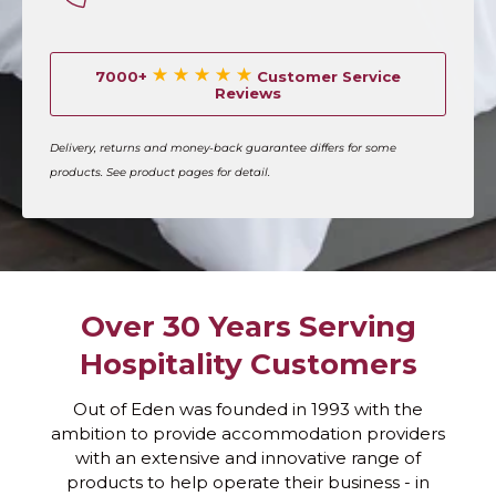
oil and grime fast
Disinfectant Sprays
– Maintain hygiene
7000+
Customer Service
on all kitchen surfaces
Reviews
Eco-Friendly Cleaners
– Sustainable
solutions for responsible businesses
Delivery, returns and money-back guarantee differs for some
Bulk Packs & Refills
– Save costs with our
products. See product pages for detail.
multi-buy options
Why Choose Our Kitchen
Cleaning Supplies
Over 30 Years Serving
Formulated for hospitality and commercial
kitchens
Hospitality Customers
Trusted by hotels, cafés, and cleaning
companies across the UK
Out of Eden was founded in 1993 with the
ambition to provide accommodation providers
Fast UK delivery with easy online ordering
with an extensive and innovative range of
Available in multi-pack and bulk-buy
products to help operate their business - in
options