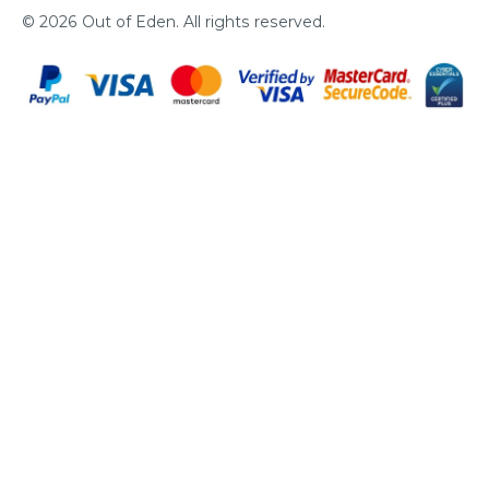
© 2026
Out of Eden
. All rights reserved.
Pa