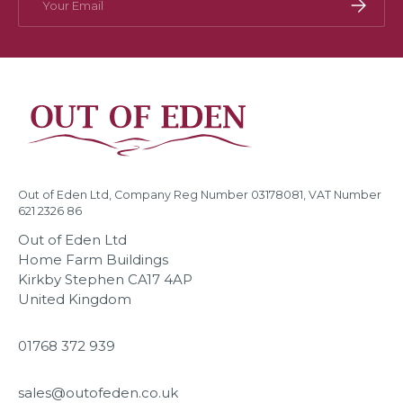
Subscri
Out of Eden Ltd, Company Reg Number 03178081, VAT Number
621 2326 86
Out of Eden Ltd
Home Farm Buildings
Kirkby Stephen CA17 4AP
United Kingdom
01768 372 939
sales@outofeden.co.uk