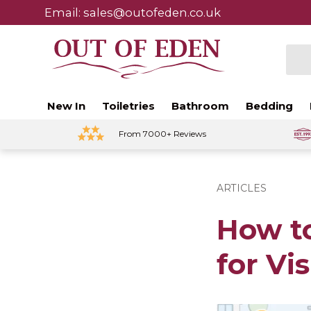
Email: sales@outofeden.co.uk
Skip to content
Sear
New In
Toiletries
Bathroom
Bedding
From 7000+ Reviews
ARTICLES
How t
for Vis