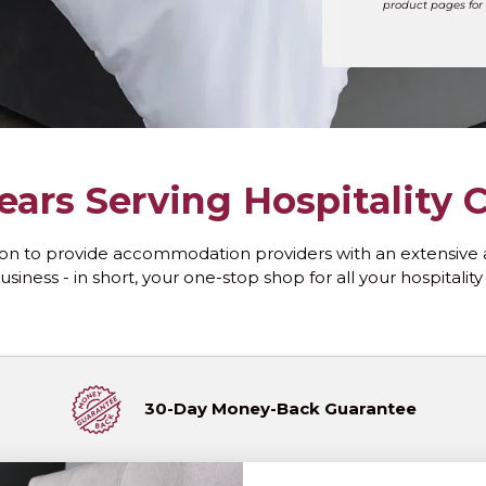
product pages for 
ears Serving Hospitality
on to provide accommodation providers with an extensive 
usiness - in short, your one-stop shop for all your hospitalit
30-Day Money-Back Guarantee