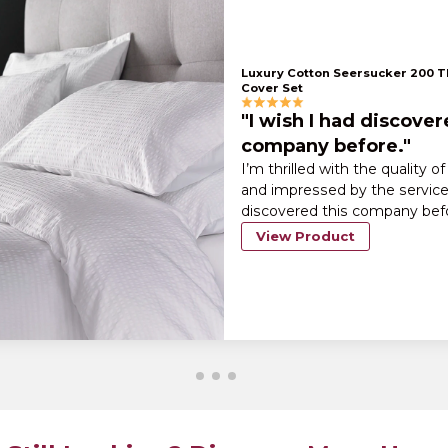
Luxury Cotton Seersucker 200 
Cover Set
"I wish I had discover
company before."
I’m thrilled with the quality o
and impressed by the service.
discovered this company bef
View Product