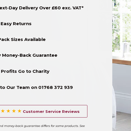
ext-Day Delivery Over £60 exc. VAT*
 Easy Returns
Pack Sizes Available
y Money-Back Guarantee
 Profits Go to Charity
to Our Team on 01768 372 939
Customer Service Reviews
and money-back guarantee differs for some products. See