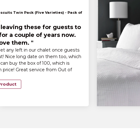
scuits Twin Pack (Five Varieties) - Pack of
leaving these for guests to
for a couple of years now.
ove them. "
et any left in our chalet once guests
t! Nice long date on them too, which
can buy the box of 100, which is
n price! Great service from Out of
Product