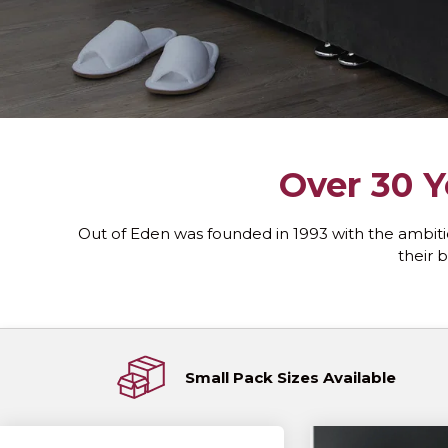
Over 30 Y
Out of Eden was founded in 1993 with the ambiti
their b
Small Pack Sizes Available