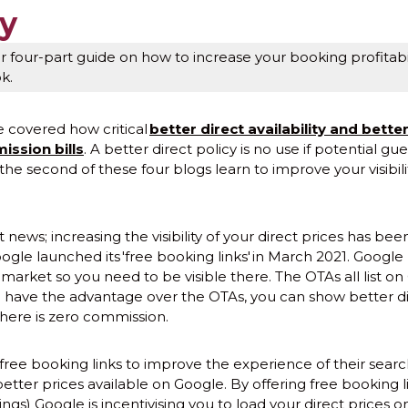
ty
 four-part guide on how to increase your booking profitabil
ok.
e covered how critical
better direct availability and better
ission bills
. A better direct policy is no use if potential gue
 the second of these four blogs learn to improve your visibili
news; increasing the visibility of your direct prices has be
ogle launched its 'free booking links' in March 2021. Google
market so you need to be visible there. The OTAs all list on
You have the advantage over the OTAs, you can show better di
here is zero commission.
ree booking links to improve the experience of their searc
etter prices available on Google. By offering free booking l
s) Google is incentivising you to load your direct prices o