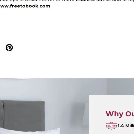
ww.freetobook.com
Why Ou
1.4 Mi