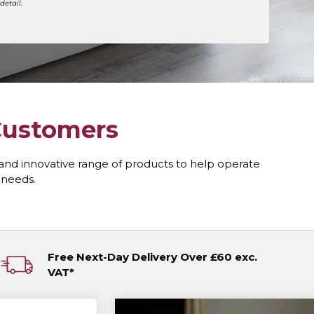
detail.
 Customers
and innovative range of products to help operate
y needs.
Free Next-Day Delivery Over £60 exc.
VAT*