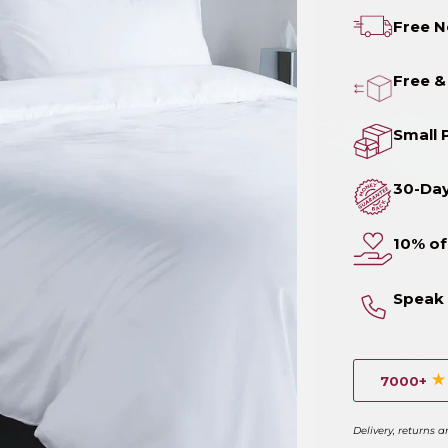
Free N
Free &
Small 
30-Da
10% of
Speak 
7000+
Delivery, returns 