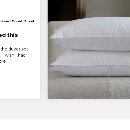
Thread Count Duvet
ed this
f the duvet set
 I wish I had
ore.