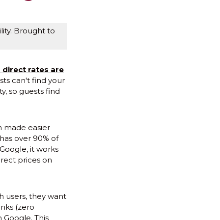
ity. Brought to
 direct rates are
sts can't find your
ty, so guests find
en made easier
 has over 90% of
 Google, it works
rect prices on
h users, they want
inks (zero
n Google. This