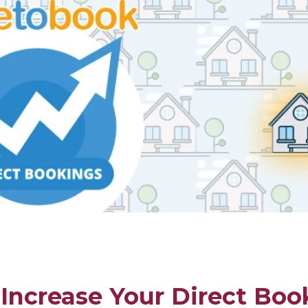
Increase Your Direct Boo