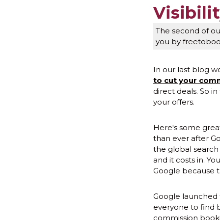
Visibili
The second of our
you by freetobo
In our last blog w
to cut your comm
direct deals. So in
your offers.
Here's some great 
than ever after Go
the global search 
and it costs in. 
Google because t
Google launched f
everyone to find b
commission booking