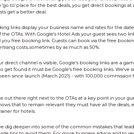
go to' place for the best deals, you get direct bookings at 
ts get a better deal.
ing links display your business name and rates for the date
f the OTAs. With Google's Hotel Ads your guest sees two lin
 you free booking link. Guests can book via the free bookin
rtising costs, sometimes by as much as 50%.
r direct channel is visible, Google's booking links are a ga
to get found it must be Google's free booking links. We've 
s been since launch (March 2021) - with 100,000 commission 
te out there right next to the OTAs at a key point in your gu
ows that to remain relevant they must have all the deals, e
rainer for hotels.
we dig deeper into some of the common mistakes that lead to
ide tips to avoid them. For more business advice and to reg