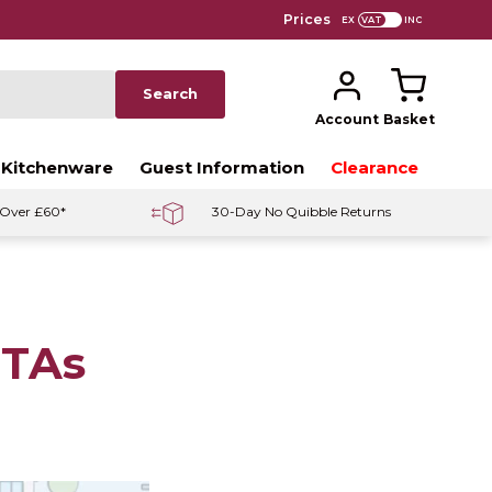
Prices
EX
INC
Search
Account
Basket
 Kitchenware
Guest Information
Clearance
 Over £60*
30-Day No Quibble Returns
OTAs