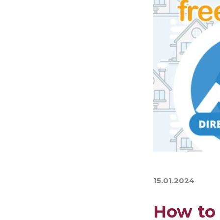
15.01.2024
How to 