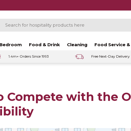
ch
Bedroom
Food & Drink
Cleaning
Food Service &
1.4m+ Orders Since 1993
Free Next-Day Delivery
o Compete with the 
ibility