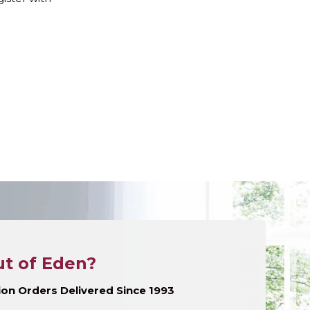
t of Eden?
llion Orders Delivered Since 1993