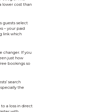
a lower cost than
s guests select
ks – your paid
g link which
me changer. If you
seen just how
free bookings so
ests’ search
specially the
 a loss in direct
ister with