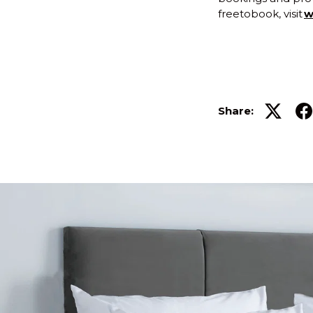
freetobook, visit
w
Share: