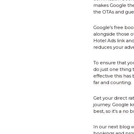
makes Google the '
the OTAs and gues
Google's free book
alongside those o
Hotel Ads link and
reduces your adve
To ensure that you
do just one thing 
effective this ha
far and counting.
Get your direct ra
journey. Google kn
best, so it's a no b
In our next blog 
bookings and prov